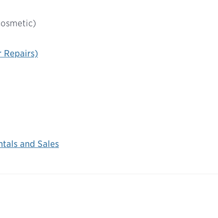
cosmetic)
r Repairs)
tals and Sales