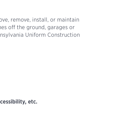
ove, remove, install, or maintain
hes off the ground, garages or
nnsylvania Uniform Construction
ssibility, etc.