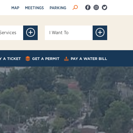
MAP
MEETINGS
PARKING
Services
I Want To
Y A TICKET
GET A PERMIT
PAY A WATER BILL