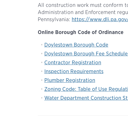
All construction work must conform t
Administration and Enforcement regu
Pennsylvania:
https://www.dli.pa.go
Online Borough Code of Ordinance
Doylestown Borough Code
Doylestown Borough Fee Schedule
Contractor Registration
Inspection Requirements
Plumber Registration
Zoning Code: Table of Use Regulat
Water Department Construction St