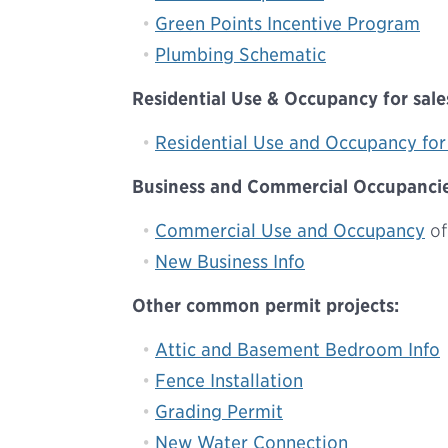
Green Points Incentive Program
Plumbing Schematic
Residential Use & Occupancy for sales
Residential Use and Occupancy for 
Business and Commercial Occupancies
Commercial Use and Occupancy
of
New Business Info
Other common permit projects:
Attic and Basement Bedroom Info
Fence Installation
Grading Permit
New Water Connection