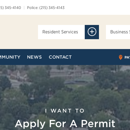
15) 345-4140
|
Police: (215) 345-4143
Resident Services
Business 
MMUNITY
NEWS
CONTACT
PA
I WANT TO
Apply For A Permit