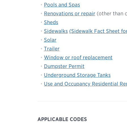
Pools and Spas
Renovations or repair
(other than 
Sheds
Sidewalks
(Sidewalk Fact Sheet fo
Solar
Trailer
Window or roof replacement
Dumpster Permit
Underground Storage Tanks
Use and Occupancy Residential Ren
APPLICABLE CODES