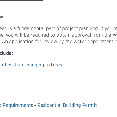
er
d is a fundamental part of project planning. If you're
age, you will be required to obtain approval from the 
 An application for review by the water department 
clude:
 other than changing fixtures
k Requirements
-
Residential Building Permit