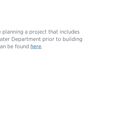
 planning a project that includes
Water Department prior to building
can be found
here
.