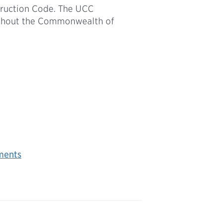
truction Code. The UCC
ughout the Commonwealth of
ments