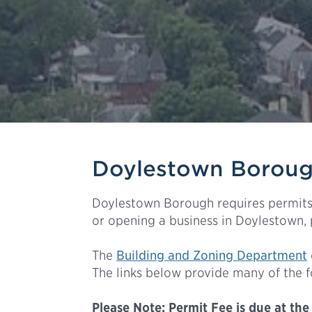
Doylestown Borough
Doylestown Borough requires permits 
or opening a business in Doylestown,
The
Building and Zoning Department
The links below provide many of the 
Please
Note: Permit Fee is due at the