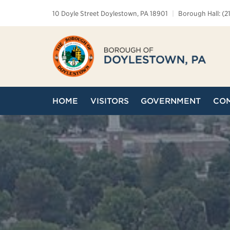
10 Doyle Street Doylestown, PA 18901
|
Borough Hall: (2
HOME
VISITORS
GOVERNMENT
CO