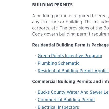
BUILDING PERMITS
A building permit is required to erect,
any structure or building. This includ
carports, etc. The provisions of the
Code govern building permit require
Residential Building Permits Package 
Green Points Incentive Program
Plumbing Schematic
Residential Building Permit Applic
Commercial Building Permits and infor
Bucks County Water And Sewer Le
Commercial Building Permit
Electrical Inspectors