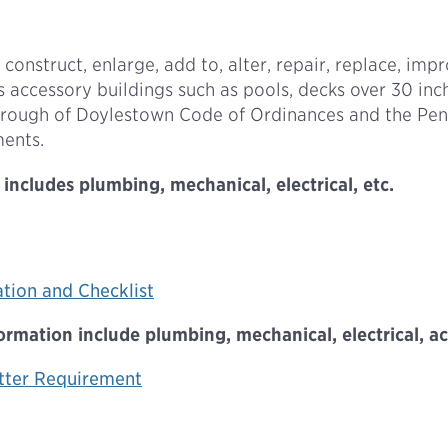
 construct, enlarge, add to, alter, repair, replace, impr
es accessory buildings such as pools, decks over 30 inc
 Borough of Doylestown Code of Ordinances and the Pe
ments.
includes plumbing, mechanical, electrical, etc.
ation and Checklist
mation include plumbing, mechanical, electrical, acce
tter Requirement