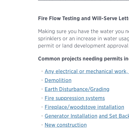
Fire Flow Testing and Will-Serve Lett
Making sure you have the water you nee
sprinklers or an increase in water us
permit or land development approval.
Common projects needing permits in
Any electrical or mechanical work,
Demolition
Earth Disturbance/Grading
Fire suppression systems
Fireplace/woodstove installation
Generator Installation
and Set Bac
New construction