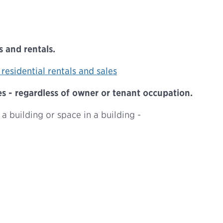
 and rentals.
residential rentals and sales
 - regardless of owner or tenant occupation.
 a building or space in a building -