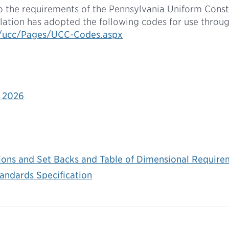
o the requirements of the Pennsylvania Uniform Cons
lation has adopted the following codes for use thro
v/ucc/Pages/UCC-Codes.aspx
 2026
ions and Set Backs and Table of Dimensional Require
andards Specification