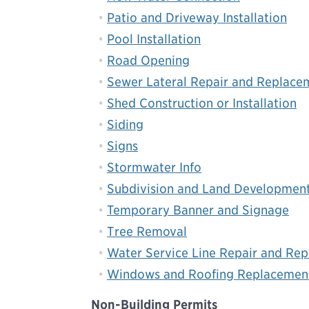
Patio and Driveway Installation
Pool Installation
Road Opening
Sewer Lateral Repair and Replace
Shed Construction or Installation
Siding
Signs
Stormwater Info
Subdivision and Land Developmen
Temporary Banner and Signage
Tree Removal
Water Service Line Repair and Re
Windows and Roofing Replacemen
Non-Building Permits