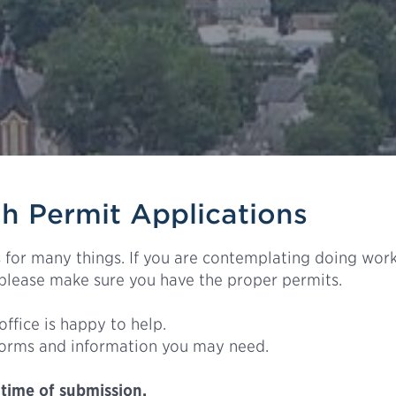
 Permit Applications
for many things. If you are contemplating doing work
 please make sure you have the proper permits.
office is happy to help.
forms and information you may need.
 time of submission.