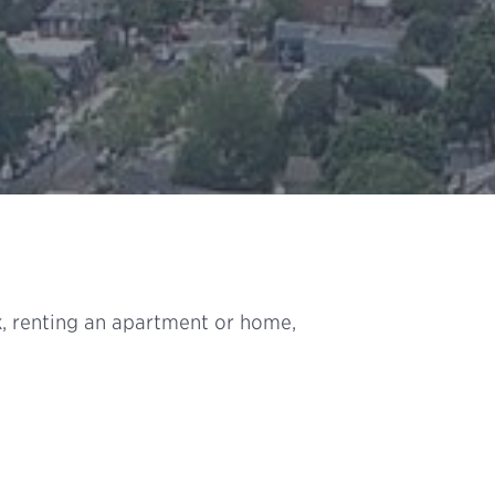
, renting an apartment or home,