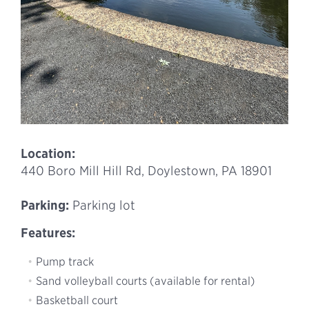
Location:
440 Boro Mill Hill Rd, Doylestown, PA 18901
Parking:
Parking lot
Features:
Pump track
Sand volleyball courts (available for rental)
Basketball court