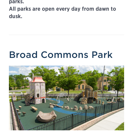
parks.
All parks are open every day from dawn to
dusk.
Broad Commons Park