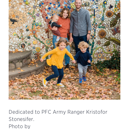
Dedicated to PFC Army Ranger Kristofor
Stonesifer.
Photo by