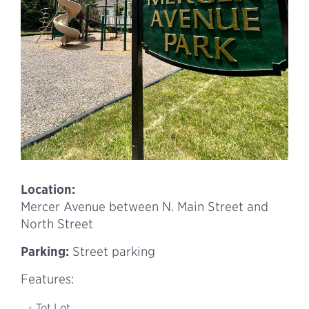
Location:
Mercer Avenue between N. Main Street and
North Street
Parking:
Street parking
Features:
Tot Lot