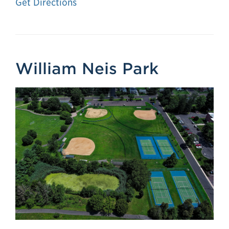
Get Directions
William Neis Park