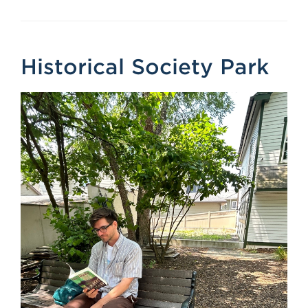
Historical Society Park