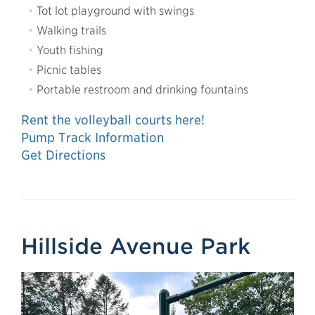
Tot lot playground with swings
Walking trails
Youth fishing
Picnic tables
Portable restroom and drinking fountains
Rent the volleyball courts here!
Pump Track Information
Get Directions
Hillside Avenue Park