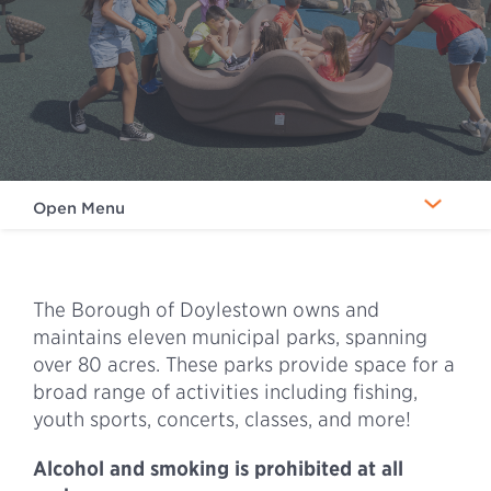
Open Menu
The Borough of Doylestown owns and
maintains eleven municipal parks, spanning
over 80 acres. These parks provide space for a
broad range of activities including fishing,
youth sports, concerts, classes, and more!
Alcohol and smoking is prohibited at all