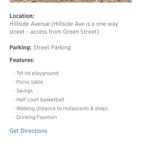
Location:
Hillside Avenue (Hillside Ave is a one way
street - access from Green Street)
Parking:
Street Parking
Features:
Tot lot playground
Picnic table
Swings
Half court basketball
Walking distance to restaurants & shops
Drinking Fountain
Get Directions