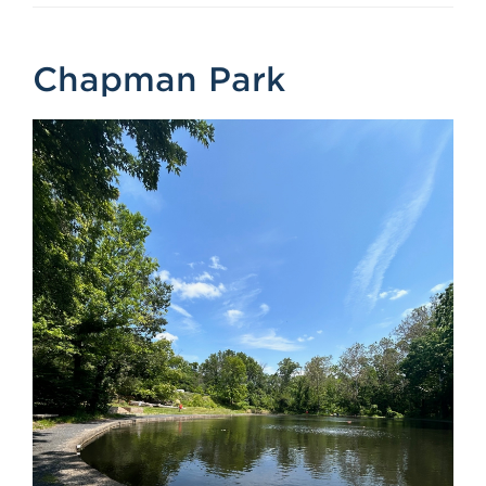
Chapman Park