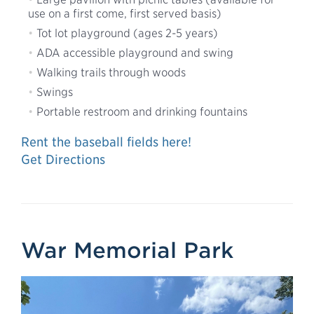
use on a first come, first served basis)
Tot lot playground (ages 2-5 years)
ADA accessible playground and swing
Walking trails through woods
Swings
Portable restroom and drinking fountains
Rent the baseball fields here!
Get Directions
War Memorial Park