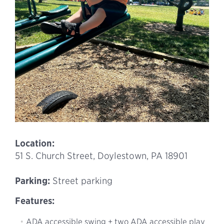
Location:
51 S. Church Street, Doylestown, PA 18901
Parking:
Street parking
Features:
ADA accessible swing + two ADA accessible play