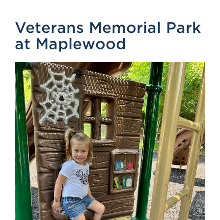
Veterans Memorial Park
at Maplewood