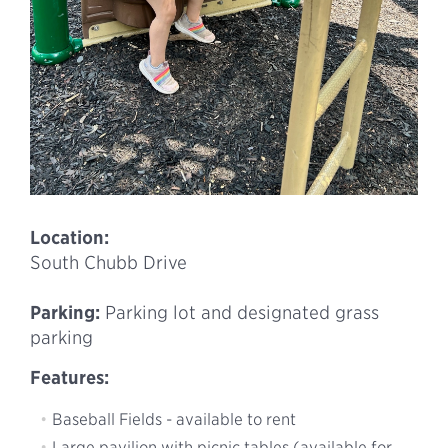
Location:
South Chubb Drive
Parking:
Parking lot and designated grass
parking
Features:
Baseball Fields - available to rent
Large pavilion with picnic tables (available for