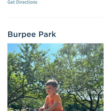
Get Directions
Burpee Park