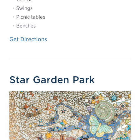
Swings
Picnic tables
Benches
Get Directions
Star Garden Park