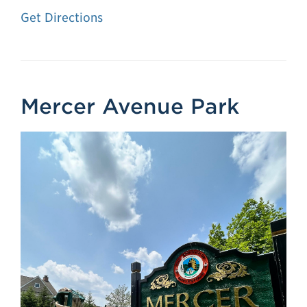
Get Directions
Mercer Avenue Park