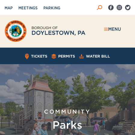
MAP
MEETINGS
PARKING
MENU
TICKETS
PERMITS
WATER BILL
COMMUNITY
Parks