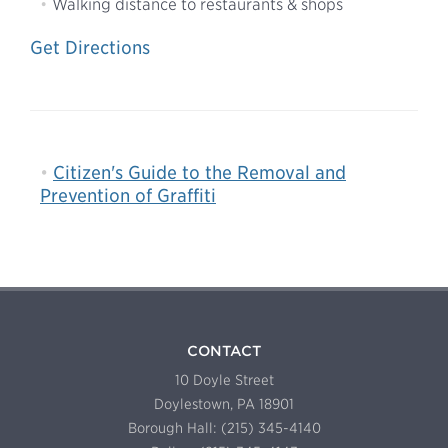
Walking distance to restaurants & shops
Get Directions
Citizen's Guide to the Removal and
Prevention of Graffiti
CONTACT
10 Doyle Street
Doylestown, PA 18901
Borough Hall: (215) 345-4140