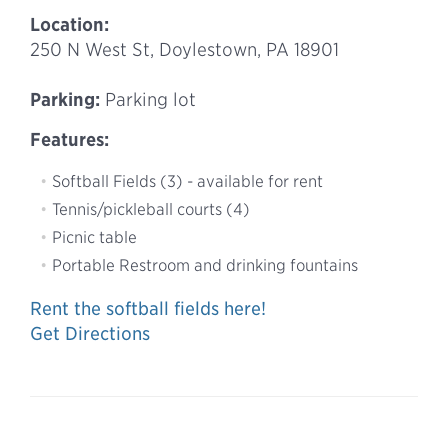
Location:
250 N West St, Doylestown, PA 18901
Parking:
Parking lot
Features:
Softball Fields (3) - available for rent
Tennis/pickleball courts (4)
Picnic table
Portable Restroom and drinking fountains
Rent the softball fields here!
Get Directions