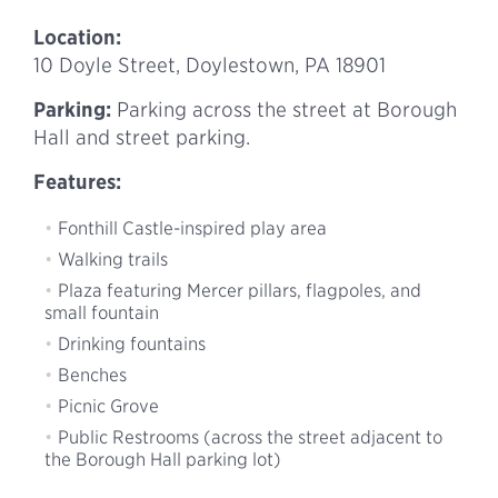
Location:
10 Doyle Street, Doylestown, PA 18901
Parking:
Parking across the street at Borough
Hall and street parking.
Features:
Fonthill Castle-inspired play area
Walking trails
Plaza featuring Mercer pillars, flagpoles, and
small fountain
Drinking fountains
Benches
Picnic Grove
Public Restrooms (across the street adjacent to
the Borough Hall parking lot)