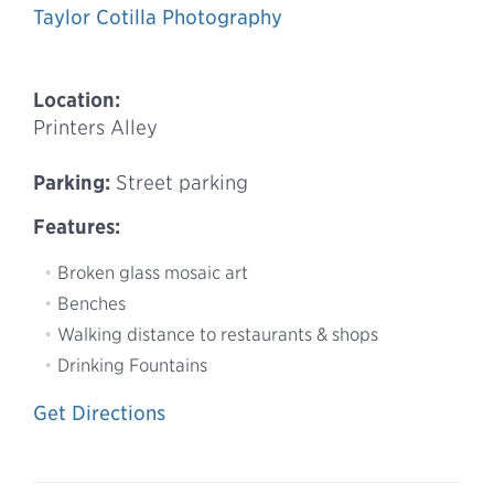
Taylor Cotilla Photography
Location:
Printers Alley
Parking:
Street parking
Features:
Broken glass mosaic art
Benches
Walking distance to restaurants & shops
Drinking Fountains
Get Directions