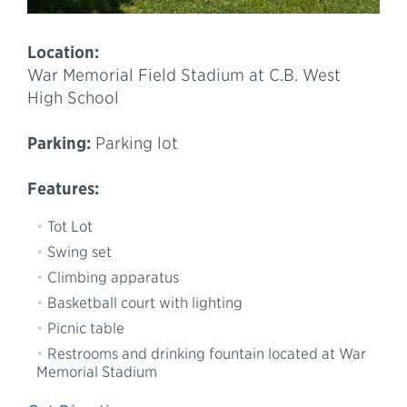
Location:
War Memorial Field Stadium at C.B. West
High School
Parking:
Parking lot
Features:
Tot Lot
Swing set
Climbing apparatus
Basketball court with lighting
Picnic table
Restrooms and drinking fountain located at War
Memorial Stadium