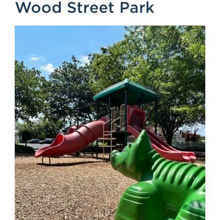
Wood Street Park