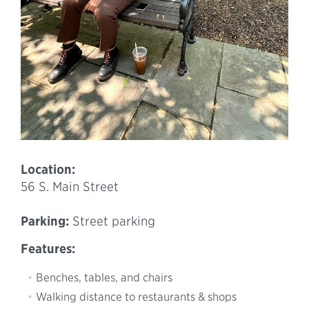
Location:
56 S. Main Street
Parking:
Street parking
Features:
Benches, tables, and chairs
Walking distance to restaurants & shops