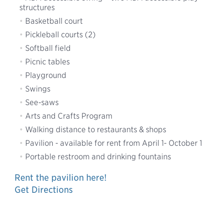
structures
Basketball court
Pickleball courts (2)
Softball field
Picnic tables
Playground
Swings
See-saws
Arts and Crafts Program
Walking distance to restaurants & shops
Pavilion - available for rent from April 1- October 1
Portable restroom and drinking fountains
Rent the pavilion here!
Get Directions