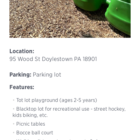
Location:
95 Wood St Doylestown PA 18901
Parking:
Parking lot
Features:
Tot lot playground (ages 2-5 years)
Blacktop lot for recreational use - street hockey,
kids biking, etc.
Picnic tables
Bocce ball court