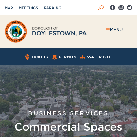
MAP
MEETINGS
PARKING
MENU
TICKETS
PERMITS
WATER BILL
BUSINESS SERVICES
Commercial Spaces