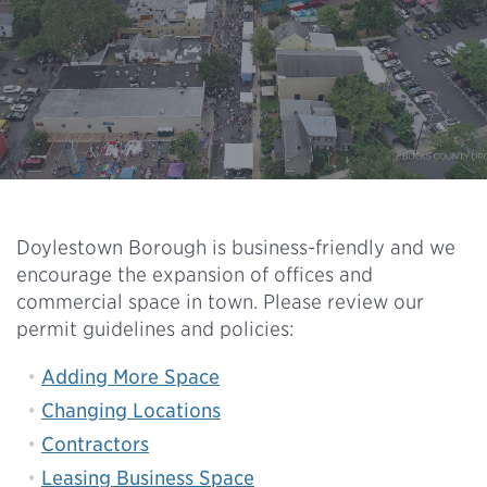
Doylestown Borough is business-friendly and we
encourage the expansion of offices and
commercial space in town. Please review our
permit guidelines and policies:
Adding More Space
Changing Locations
Contractors
Leasing Business Space