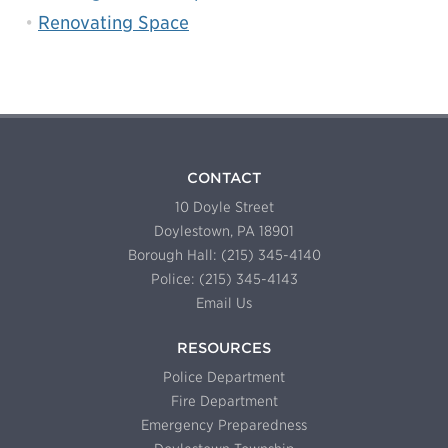
Renovating Space
CONTACT
10 Doyle Street
Doylestown, PA 18901
Borough Hall: (215) 345-4140
Police: (215) 345-4143
Email Us
RESOURCES
Police Department
Fire Department
Emergency Preparedness