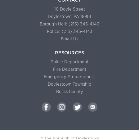
10 Doyle Street
Doylestown, PA 18901
Borough Hall: (215) 345-4140
Police: (215) 345-4143
Email Us
RESOURCES
Police Department
Fire Department
Emergency Preparedness
Doylestown Township
Bucks County
© The Borough of Doylestown