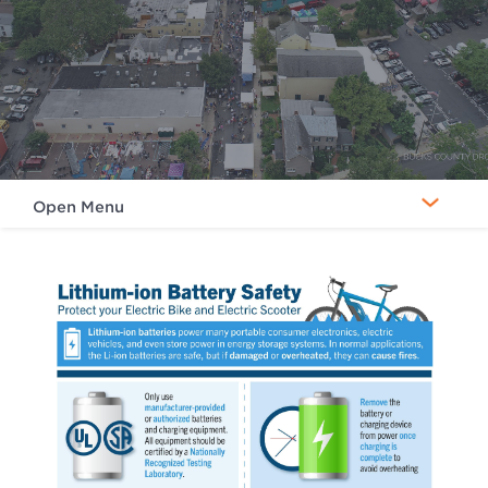
Open Menu