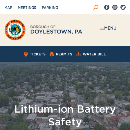
MAP
MEETINGS
PARKING
MENU
TICKETS
PERMITS
WATER BILL
Lithium-ion Battery
Safety