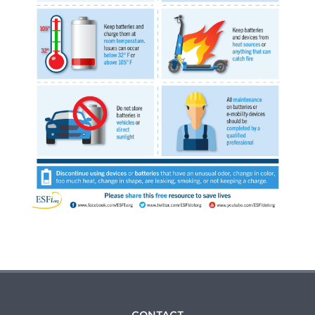
CONTACT