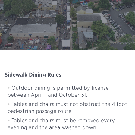
Sidewalk Dining Rules
Outdoor dining is permitted by license
between April 1 and October 31.
Tables and chairs must not obstruct the 4 foot
pedestrian passage route.
Tables and chairs must be removed every
evening and the area washed down.