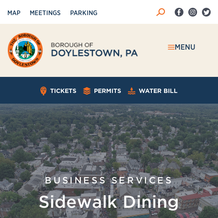
MAP
MEETINGS
PARKING
MENU
TICKETS
PERMITS
WATER BILL
BUSINESS SERVICES
Sidewalk Dining