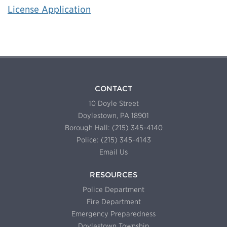
License Application
CONTACT
10 Doyle Street
Doylestown, PA 18901
Borough Hall: (215) 345-4140
Police: (215) 345-4143
Email Us
RESOURCES
Police Department
Fire Department
Emergency Preparedness
Doylestown Township