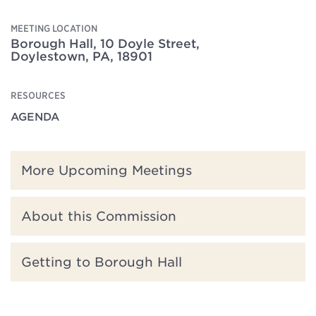
MEETING LOCATION
Borough Hall, 10 Doyle Street,
Doylestown, PA, 18901
RESOURCES
AGENDA
More Upcoming Meetings
About this Commission
Getting to Borough Hall