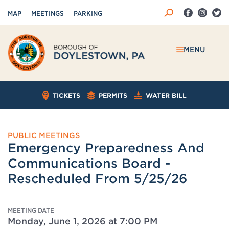
MAP
MEETINGS
PARKING
MENU
TICKETS
PERMITS
WATER BILL
PUBLIC MEETINGS
Emergency Preparedness And
Communications Board -
Rescheduled From 5/25/26
MEETING DATE
Monday, June 1, 2026 at 7:00 PM