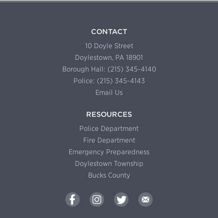
CONTACT
10 Doyle Street
Doylestown, PA 18901
Borough Hall: (215) 345-4140
Police: (215) 345-4143
Email Us
RESOURCES
Police Department
Fire Department
Emergency Preparedness
Doylestown Township
Bucks County